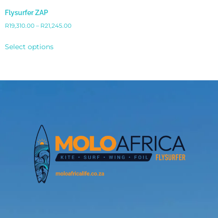
Flysurfer ZAP
R
19,310.00
–
R
21,245.00
Select options