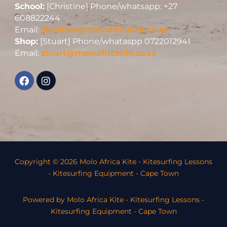
School:
[Christine] Phone/whatsapp: +27
608822244
Email:
christine@moloafricalife.co.za
Shop:
[Stuart] Phone/whataspp 0722012941
Email:
stuart@moloafricalife.co.za
Copyright © 2026 Molo Africa Kite - Kitesurfing Lessons
- Kitesurfing Equipment - Cape Town
Powered by Molo Africa Kite - Kitesurfing Lessons -
Kitesurfing Equipment - Cape Town