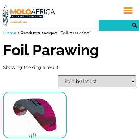
Home
/ Products tagged “Foil parawing”
Foil Parawing
Showing the single result