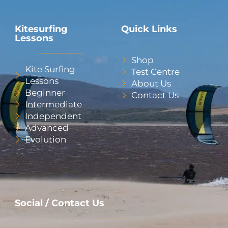
Kitesurfing
Quick Links
Lessons
Shop
Kite Surfing
Test Centre
Lessons
About Us
Beginner
Contact Us
Intermediate
Independent
Advanced
Evolution
Social / Contact Us