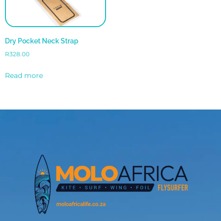
Dry Pocket Neck Strap
R
328.00
Read more