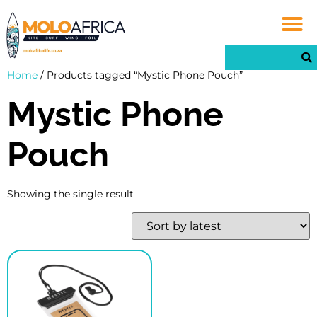
Home
/ Products tagged “Mystic Phone Pouch”
Mystic Phone
Pouch
Showing the single result