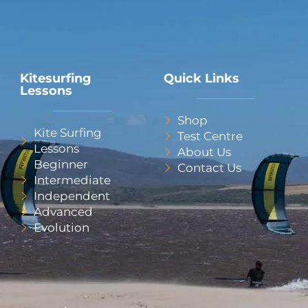
Kitesurfing
Quick Links
Lessons
Shop
Kite Surfing
Test Centre
Lessons
About Us
Beginner
Contact Us
Intermediate
Independent
Advanced
Evolution