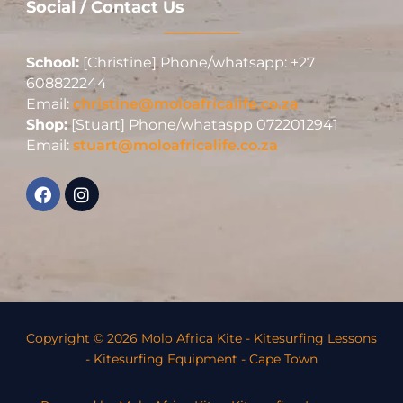
Social / Contact Us
School:
[Christine] Phone/whatsapp: +27
608822244
Email:
christine@moloafricalife.co.za
Shop:
[Stuart] Phone/whataspp 0722012941
Email:
stuart@moloafricalife.co.za
Copyright © 2026 Molo Africa Kite - Kitesurfing Lessons
- Kitesurfing Equipment - Cape Town