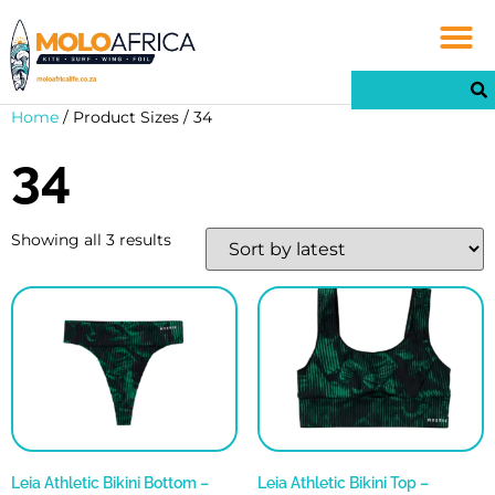
Home
/ Product Sizes / 34
34
Showing all 3 results
Leia Athletic Bikini Bottom –
Leia Athletic Bikini Top –