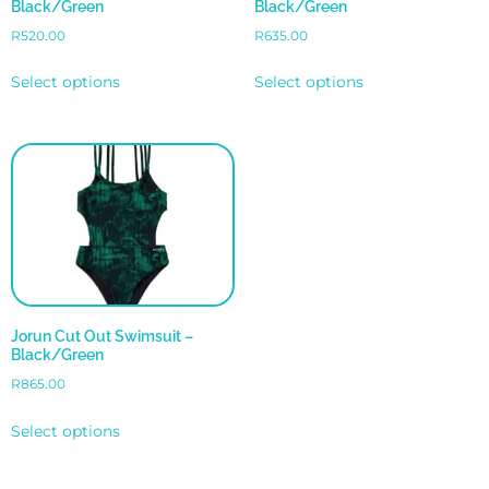
Black/Green
Black/Green
R
520.00
R
635.00
Select options
Select options
Jorun Cut Out Swimsuit –
Black/Green
R
865.00
Select options