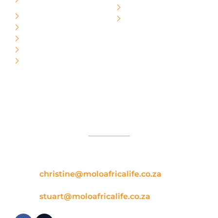
Lessons
About Us
Beginner
Contact Us
Intermediate
Independent
Advanced
Evolution
Social / Contact Us
School:
[Christine] Phone/whatsapp: +27
608822244
Email:
christine@moloafricalife.co.za
Shop:
[Stuart] Phone/whataspp 0722012941
Email:
stuart@moloafricalife.co.za